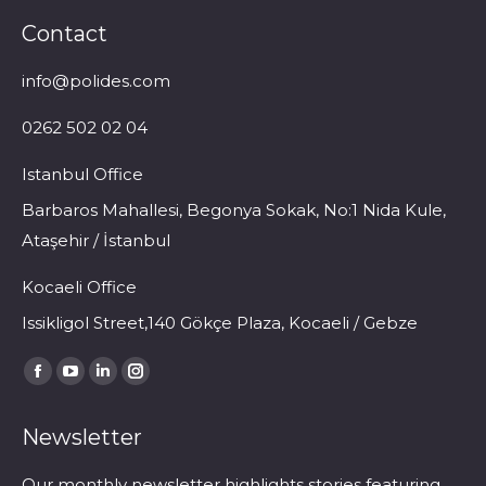
Contact
info@polides.com
0262 502 02 04
Istanbul Office
Barbaros Mahallesi, Begonya Sokak, No:1 Nida Kule,
Ataşehir / İstanbul
Kocaeli Office
Issikligol Street,140 Gökçe Plaza, Kocaeli / Gebze
Find us on:
Facebook
YouTube
Linkedin
Instagram
page
page
page
page
Newsletter
opens
opens
opens
opens
in
in
in
in
Our monthly newsletter highlights stories featuring