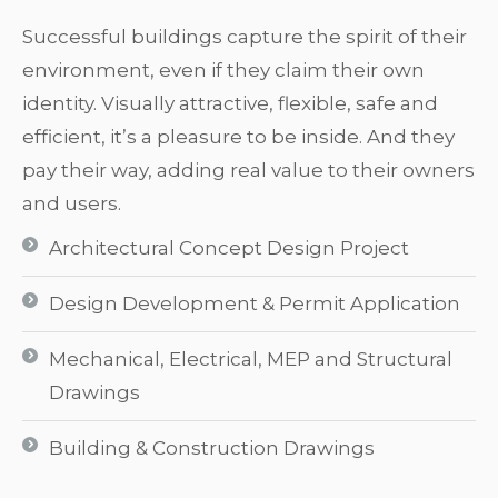
Successful buildings capture the spirit of their
environment, even if they claim their own
identity. Visually attractive, flexible, safe and
efficient, it’s a pleasure to be inside. And they
pay their way, adding real value to their owners
and users.
Architectural Concept Design Project
Design Development & Permit Application
Mechanical, Electrical, MEP and Structural
Drawings
Building & Construction Drawings