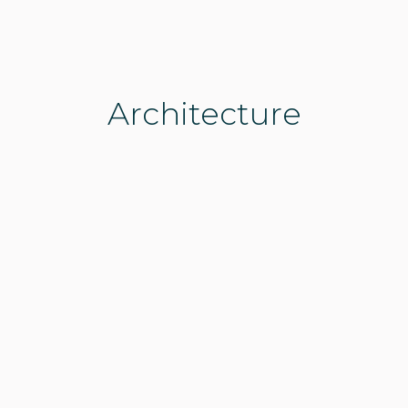
Architecture