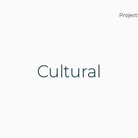
Project
Cultural