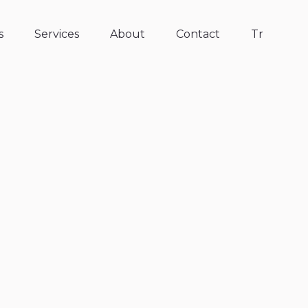
s
Services
About
Contact
Tr