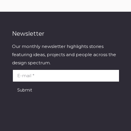
Newsletter
Our monthly newsletter highlights stories
featuring ideas, projects and people across the
design spectrum.
E-mail *
Submit