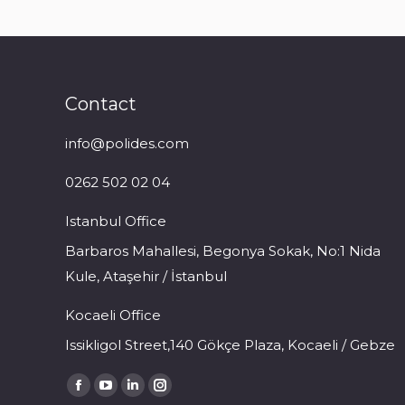
Contact
info@polides.com
0262 502 02 04
Istanbul Office
Barbaros Mahallesi, Begonya Sokak, No:1 Nida
Kule, Ataşehir / İstanbul
Kocaeli Office
Issikligol Street,140 Gökçe Plaza, Kocaeli / Gebze
Find us on:
Facebook
YouTube
Linkedin
Instagram