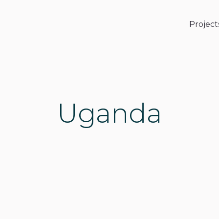
Project
Uganda