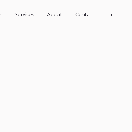
s
Services
About
Contact
Tr