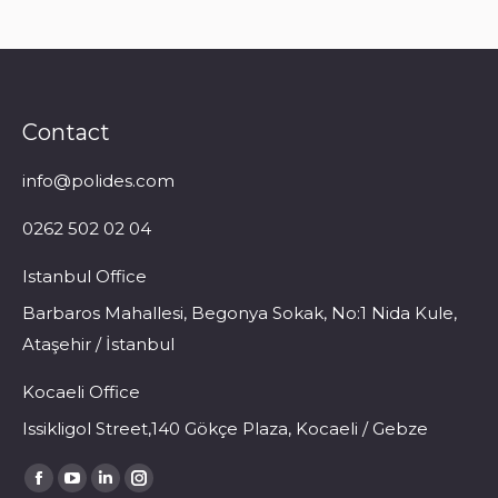
Contact
info@polides.com
0262 502 02 04
Istanbul Office
Barbaros Mahallesi, Begonya Sokak, No:1 Nida Kule,
Ataşehir / İstanbul
Kocaeli Office
Issikligol Street,140 Gökçe Plaza, Kocaeli / Gebze
Find us on:
Facebook
YouTube
Linkedin
Instagram