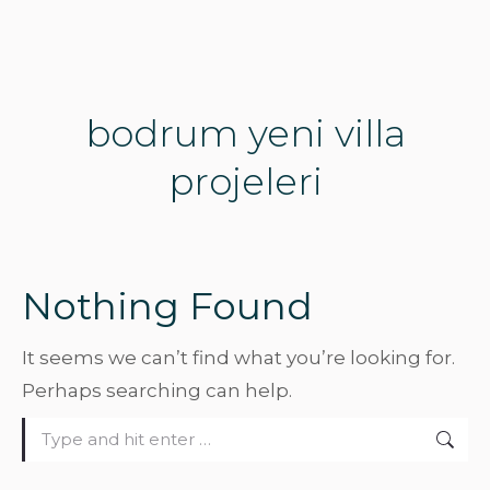
bodrum yeni villa
projeleri
Nothing Found
It seems we can’t find what you’re looking for.
Perhaps searching can help.
Search: