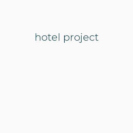
hotel project