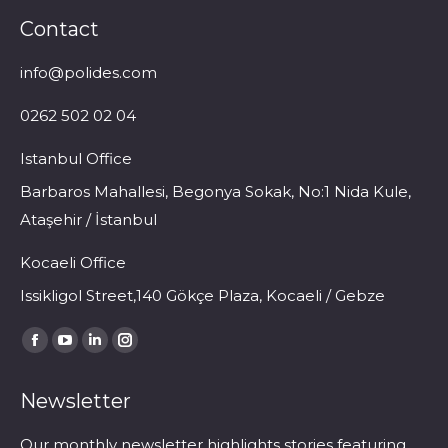
Contact
info@polides.com
0262 502 02 04
Istanbul Office
Barbaros Mahallesi, Begonya Sokak, No:1 Nida Kule,
Ataşehir / İstanbul
Kocaeli Office
Issikligol Street,140 Gökçe Plaza, Kocaeli / Gebze
Find us on:
Facebook
YouTube
Linkedin
Instagram
page
page
page
page
Newsletter
opens
opens
opens
opens
in
in
in
in
Our monthly newsletter highlights stories featuring