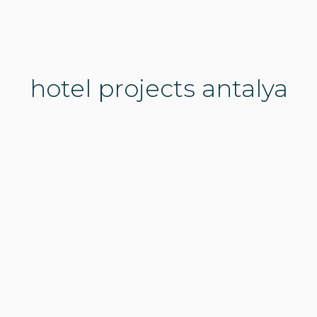
hotel projects antalya