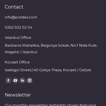
Contact
info@polides.com
0262 502 02 04
Istanbul Office
Barbaros Mahallesi, Begonya Sokak, No:1 Nida Kule,
Ataşehir / İstanbul
Kocaeli Office
Issikligol Street,140 Gökçe Plaza, Kocaeli / Gebze
Find us on:
Facebook
YouTube
Linkedin
Instagram
page
page
page
page
Newsletter
opens
opens
opens
opens
in
in
in
in
Our monthly newsletter highlights stories featuring