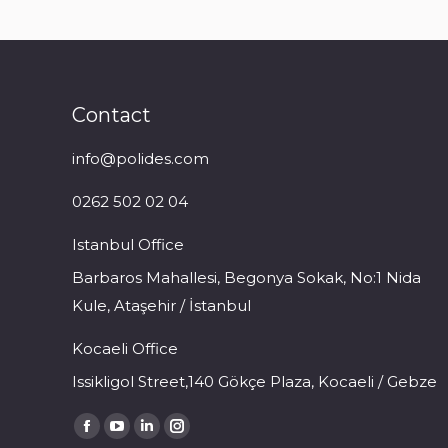
Contact
info@polides.com
0262 502 02 04
Istanbul Office
Barbaros Mahallesi, Begonya Sokak, No:1 Nida
Kule, Ataşehir / İstanbul
Kocaeli Office
Issikligol Street,140 Gökçe Plaza, Kocaeli / Gebze
Find us on:
Facebook
YouTube
Linkedin
Instagram