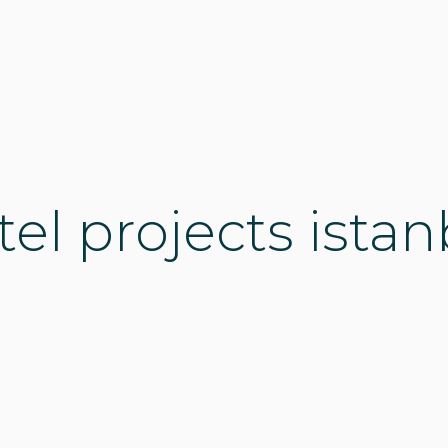
tel projects istan