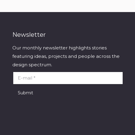
Newsletter
Our monthly newsletter highlights stories
featuring ideas, projects and people across the
design spectrum.
E-mail *
Submit