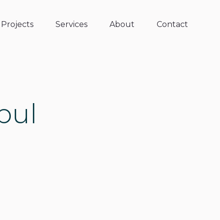
Projects
Services
About
Contact
bul