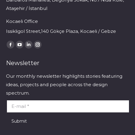
Ataşehir / İstanbul
Kocaeli Office
Issikligol Street,140 Gökçe Plaza, Kocaeli / Gebze
Find us on:
Facebook
YouTube
Linkedin
Instagram
page
page
page
page
Newsletter
opens
opens
opens
opens
in
in
in
in
Our monthly newsletter highlights stories featuring
new
new
new
new
ideas, projects and people across the design
window
window
window
window
spectrum.
E-mail *
Submit