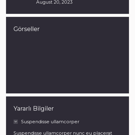
August 20, 2023
Görseller
Yararlı Bilgiler
Suspendisse ullamcorper
Suspendisse ullamcorper nunc eu placerat