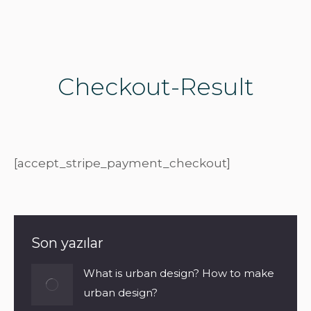
Checkout-Result
[accept_stripe_payment_checkout]
Son yazılar
What is urban design? How to make
urban design?