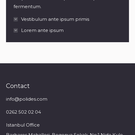
fermentum.
Vestibulum ante ipsum primis
Lorem ante ipsum
Contact
info@polides.com
0262 502 02 04
Istanbul Office
Barbaros Mahallesi, Begonya Sokak, No:1 Nida Kule,