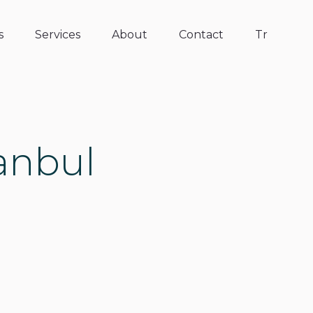
s
Services
About
Contact
Tr
tanbul