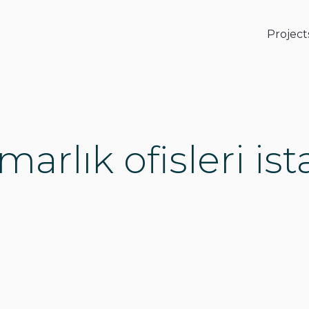
Project
marlık ofisleri is