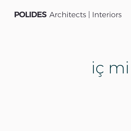
iç mi