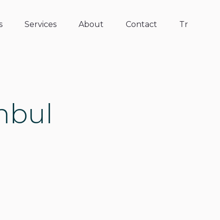
s
Services
About
Contact
Tr
anbul