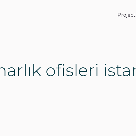
Project
rlık ofisleri ist