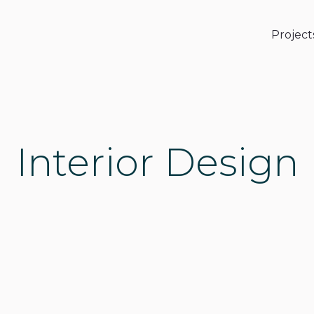
Project
Interior Design