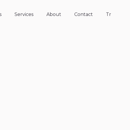
s
Services
About
Contact
Tr