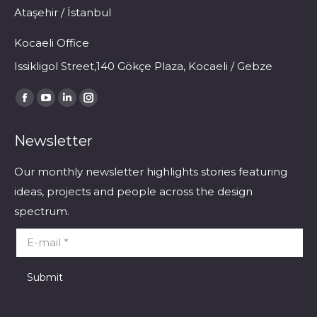
Ataşehir / İstanbul
Kocaeli Office
Issikligol Street,140 Gökçe Plaza, Kocaeli / Gebze
Find us on:
Facebook
YouTube
Linkedin
Instagram
page
page
page
page
Newsletter
opens
opens
opens
opens
in
in
in
in
Our monthly newsletter highlights stories featuring
new
new
new
new
ideas, projects and people across the design
window
window
window
window
spectrum.
E-mail *
Submit