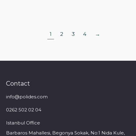
Read more
1
2
3
4
→
Contact
info@polides.com
0262 502 02 04
Istanbul Office
Barbaros Mahallesi, Begonya Sokak, No:1 Nida Kule,