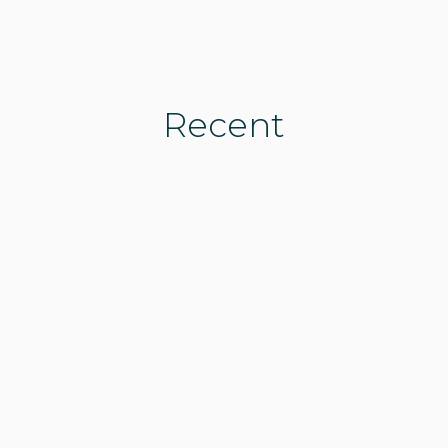
Recent